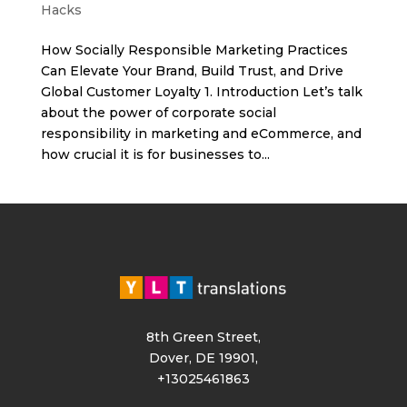
Hacks
How Socially Responsible Marketing Practices
Can Elevate Your Brand, Build Trust, and Drive
Global Customer Loyalty 1. Introduction Let’s talk
about the power of corporate social
responsibility in marketing and eCommerce, and
how crucial it is for businesses to...
8th Green Street,
Dover, DE 19901,
+13025461863