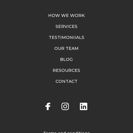
HOW WE WORK
SERVICES
TESTIMONIIALS
OUR TEAM
BLOG
RESOURCES
CONTACT