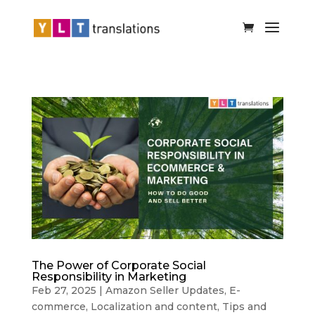
The Power of Corporate Social
Responsibility in Marketing
Feb 27, 2025
|
Amazon Seller Updates
,
E-
commerce
,
Localization and content
,
Tips and