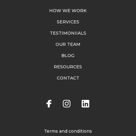
HOW WE WORK
SERVICES
TESTIMONIIALS
OUR TEAM
BLOG
RESOURCES
CONTACT
Terms and conditions