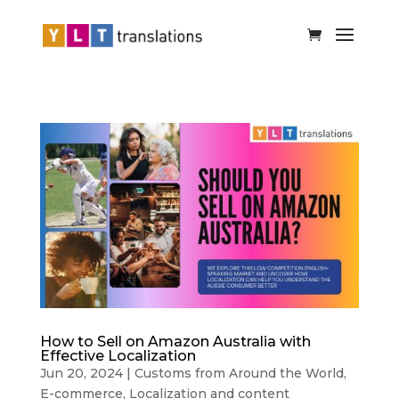
How to Sell on Amazon Australia with
Effective Localization
Jun 20, 2024
|
Customs from Around the World
,
E-commerce
,
Localization and content