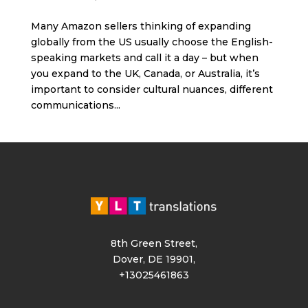
Many Amazon sellers thinking of expanding
globally from the US usually choose the English-
speaking markets and call it a day – but when
you expand to the UK, Canada, or Australia, it’s
important to consider cultural nuances, different
communications...
8th Green Street,
Dover, DE 19901,
+13025461863