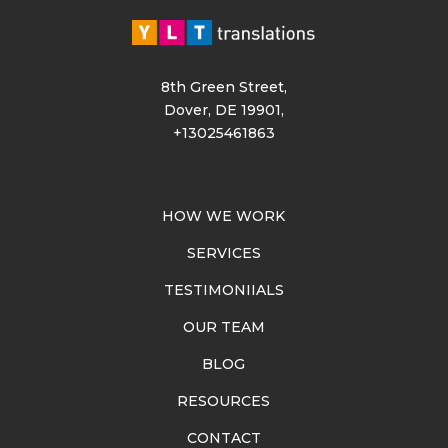
8th Green Street,
Dover, DE 19901,
+13025461863
HOW WE WORK
SERVICES
TESTIMONIIALS
OUR TEAM
BLOG
RESOURCES
CONTACT