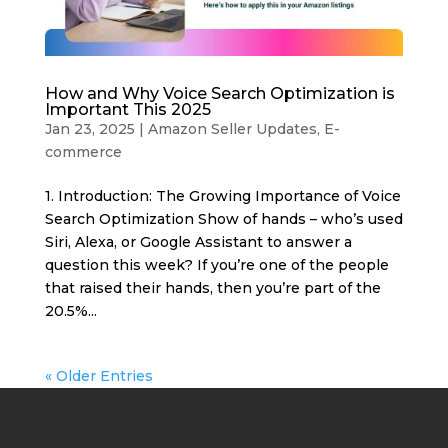
How and Why Voice Search Optimization is
Important This 2025
Jan 23, 2025
|
Amazon Seller Updates
,
E-
commerce
1. Introduction: The Growing Importance of Voice
Search Optimization Show of hands – who’s used
Siri, Alexa, or Google Assistant to answer a
question this week? If you’re one of the people
that raised their hands, then you’re part of the
20.5%...
« Older Entries