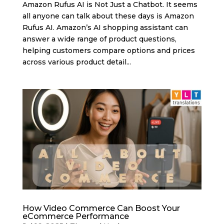
Amazon Rufus AI is Not Just a Chatbot. It seems
all anyone can talk about these days is Amazon
Rufus AI. Amazon’s AI shopping assistant can
answer a wide range of product questions,
helping customers compare options and prices
across various product detail...
How Video Commerce Can Boost Your
eCommerce Performance