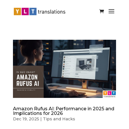
Amazon Rufus AI: Performance in 2025 and
Implications for 2026
Dec 19, 2025
|
Tips and Hacks