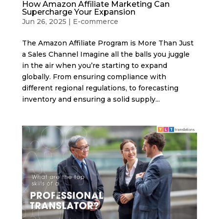
How Amazon Affiliate Marketing Can
Supercharge Your Expansion
Jun 26, 2025
|
E-commerce
The Amazon Affiliate Program is More Than Just
a Sales Channel Imagine all the balls you juggle
in the air when you’re starting to expand
globally. From ensuring compliance with
different regional regulations, to forecasting
inventory and ensuring a solid supply...