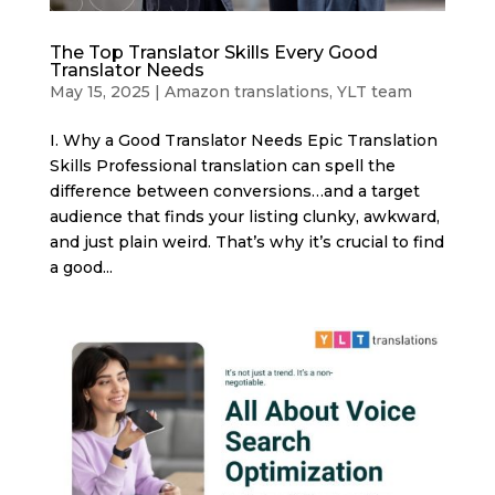
The Top Translator Skills Every Good
Translator Needs
May 15, 2025
|
Amazon translations
,
YLT team
I. Why a Good Translator Needs Epic Translation
Skills Professional translation can spell the
difference between conversions…and a target
audience that finds your listing clunky, awkward,
and just plain weird. That’s why it’s crucial to find
a good...