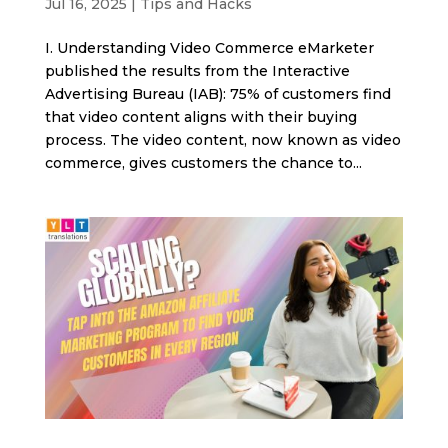
Jul 16, 2025
|
Tips and Hacks
I. Understanding Video Commerce eMarketer
published the results from the Interactive
Advertising Bureau (IAB): 75% of customers find
that video content aligns with their buying
process. The video content, now known as video
commerce, gives customers the chance to...