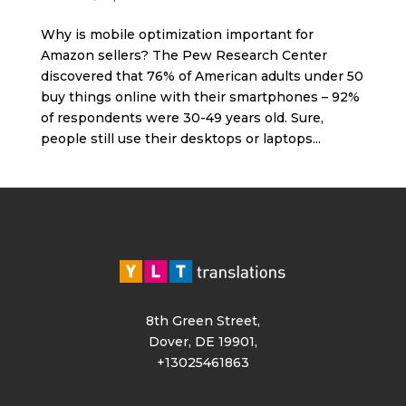
Why is mobile optimization important for
Amazon sellers? The Pew Research Center
discovered that 76% of American adults under 50
buy things online with their smartphones – 92%
of respondents were 30-49 years old. Sure,
people still use their desktops or laptops...
8th Green Street,
Dover, DE 19901,
+13025461863