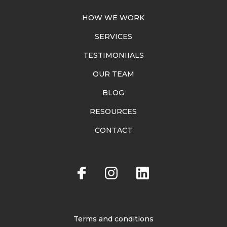
HOW WE WORK
SERVICES
TESTIMONIIALS
OUR TEAM
BLOG
RESOURCES
CONTACT
Terms and conditions