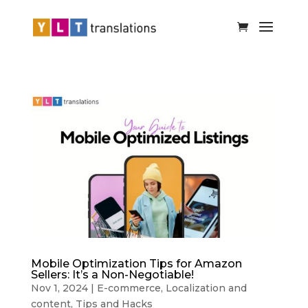
Mobile Optimization Tips for Amazon
Sellers: It’s a Non-Negotiable!
Nov 1, 2024
|
E-commerce
,
Localization and
content
,
Tips and Hacks