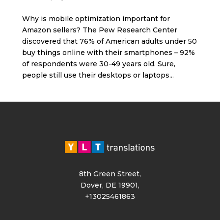
Why is mobile optimization important for
Amazon sellers? The Pew Research Center
discovered that 76% of American adults under 50
buy things online with their smartphones – 92%
of respondents were 30-49 years old. Sure,
people still use their desktops or laptops...
8th Green Street,
Dover, DE 19901,
+13025461863