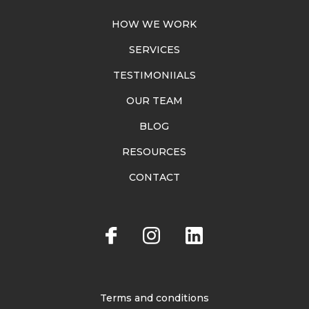
HOW WE WORK
SERVICES
TESTIMONIIALS
OUR TEAM
BLOG
RESOURCES
CONTACT
Terms and conditions