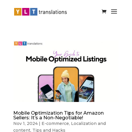
Mobile Optimization Tips for Amazon
Sellers: It’s a Non-Negotiable!
Nov 1, 2024
|
E-commerce
,
Localization and
content
,
Tips and Hacks