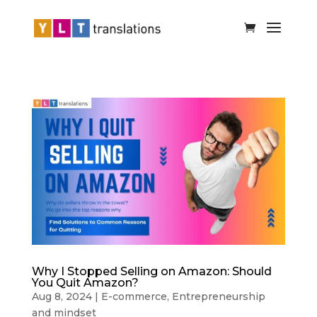
Why I Stopped Selling on Amazon: Should
You Quit Amazon?
Aug 8, 2024
|
E-commerce
,
Entrepreneurship
and mindset