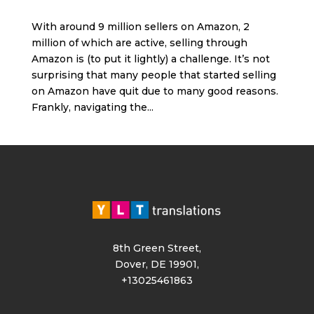
With around 9 million sellers on Amazon, 2
million of which are active, selling through
Amazon is (to put it lightly) a challenge. It’s not
surprising that many people that started selling
on Amazon have quit due to many good reasons.
Frankly, navigating the...
8th Green Street,
Dover, DE 19901,
+13025461863