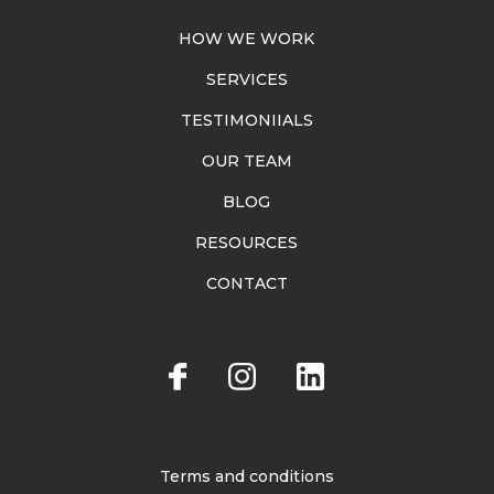
HOW WE WORK
SERVICES
TESTIMONIIALS
OUR TEAM
BLOG
RESOURCES
CONTACT
Terms and conditions