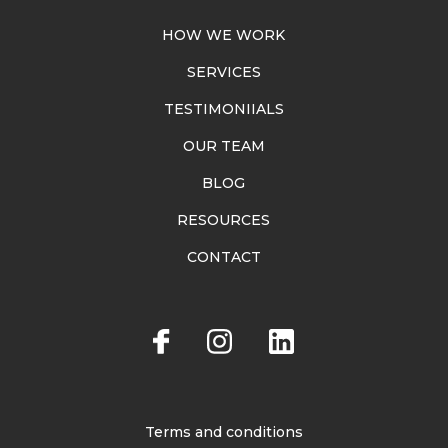
HOW WE WORK
SERVICES
TESTIMONIIALS
OUR TEAM
BLOG
RESOURCES
CONTACT
Terms and conditions