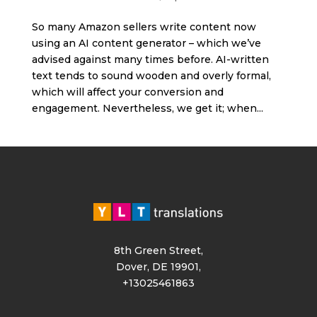
So many Amazon sellers write content now
using an AI content generator – which we’ve
advised against many times before. AI-written
text tends to sound wooden and overly formal,
which will affect your conversion and
engagement. Nevertheless, we get it; when...
8th Green Street,
Dover, DE 19901,
+13025461863