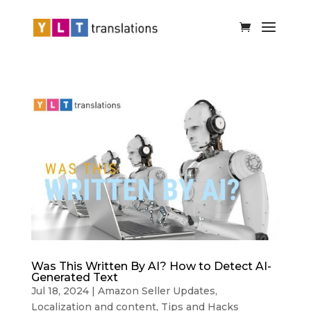
Was This Written By AI? How to Detect AI-
Generated Text
Jul 18, 2024
|
Amazon Seller Updates
,
Localization and content
,
Tips and Hacks