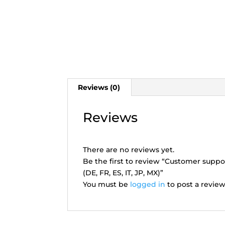
Reviews (0)
Reviews
There are no reviews yet.
Be the first to review “Customer suppo
(DE, FR, ES, IT, JP, MX)”
You must be
logged in
to post a review