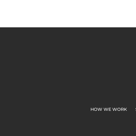
HOW WE WORK