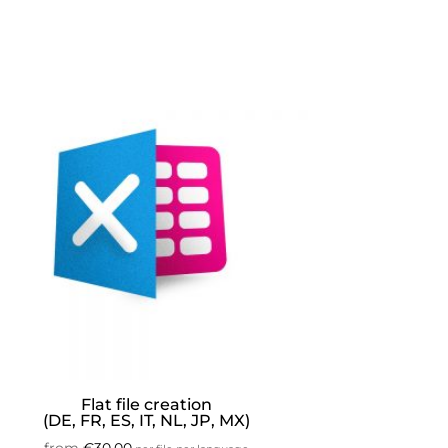
Flat file creation
(DE, FR, ES, IT, NL, JP, MX)
from
€
30.00