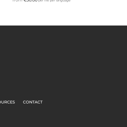
per file per language
OURCES
CONTACT