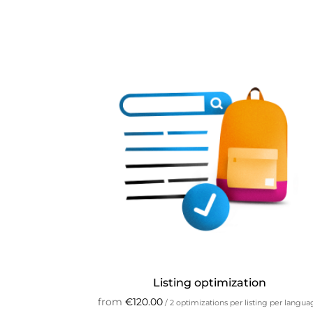
Listing optimization
from
€
120.00
/ 2 optimizations per listing per langu