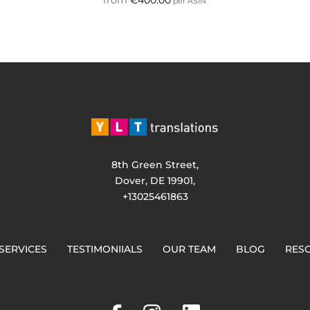
per ASIN
8th Green Street,
Dover, DE 19901,
+13025461863
SERVICES
TESTIMONIIALS
OUR TEAM
BLOG
RES