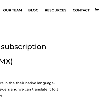
OUR TEAM
BLOG
RESOURCES
CONTACT
subscription
 MX)
rs in the their native language?
wers and we can translate it to 5
P)