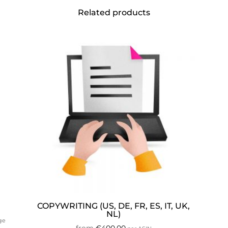
Related products
COPYWRITING (US, DE, FR, ES, IT, UK,
NL)
age
from
€
400.00