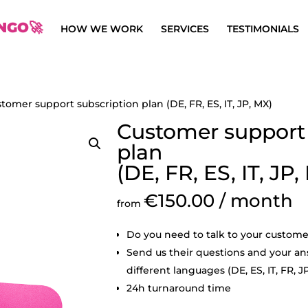
NGO🚀
HOW WE WORK
SERVICES
TESTIMONIALS
tomer support subscription plan (DE, FR, ES, IT, JP, MX)
Customer support 
plan
(DE, FR, ES, IT, JP,
€
150.00
/ month
from
Do you need to talk to your custome
Send us their questions and your ans
different languages (DE, ES, IT, FR, J
24h turnaround time