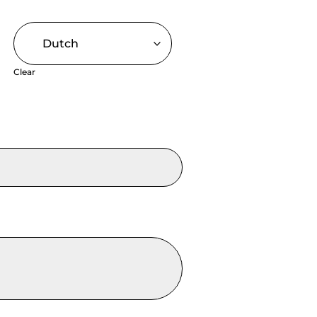
Clear