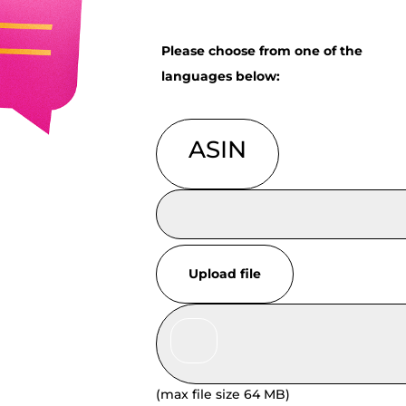
Please choose from one of the
languages below:
ASIN
Upload file
(max file size 64 MB)