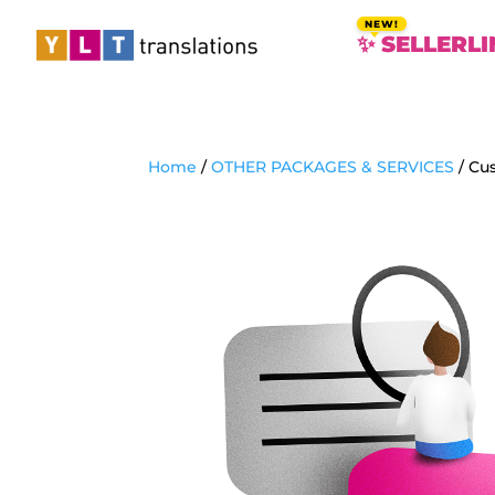
✨ SELLERLI
Home
/
OTHER PACKAGES & SERVICES
/ Cus