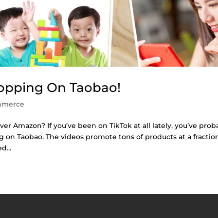
opping On Taobao!
mmerce
 Amazon? If you’ve been on TikTok at all lately, you’ve prob
 on Taobao. The videos promote tons of products at a fractio
d...