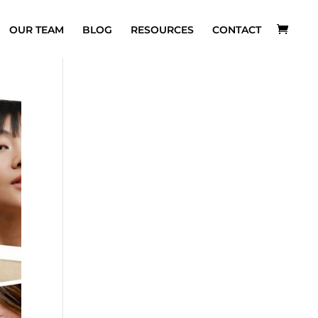
OUR TEAM
BLOG
RESOURCES
CONTACT