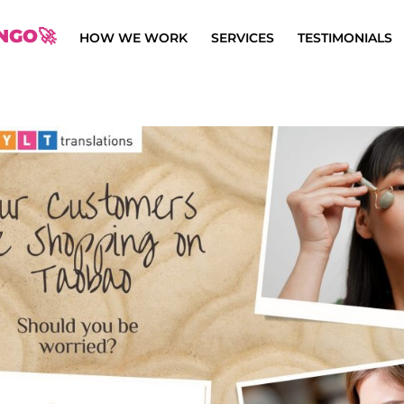
NGO🚀
HOW WE WORK
SERVICES
TESTIMONIALS