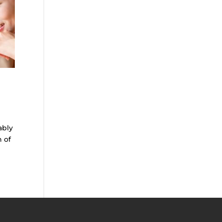
ably
n of