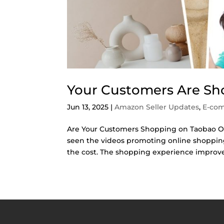
Your Customers Are Sh
Jun 13, 2025
|
Amazon Seller Updates
,
E-co
Are Your Customers Shopping on Taobao Over
seen the videos promoting online shopping
the cost. The shopping experience improve