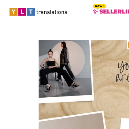
✨ SELLERLI