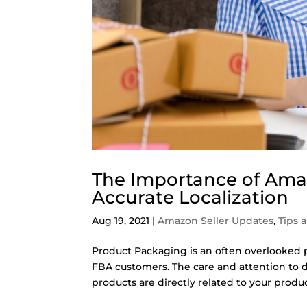
The Importance of Am
Accurate Localization
Aug 19, 2021
|
Amazon Seller Updates
,
Tips 
Product Packaging is an often overlooked p
FBA customers. The care and attention to d
products are directly related to your product