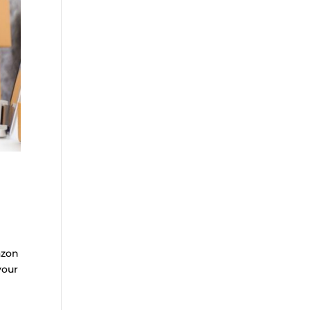
azon
your