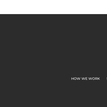
HOW WE WORK