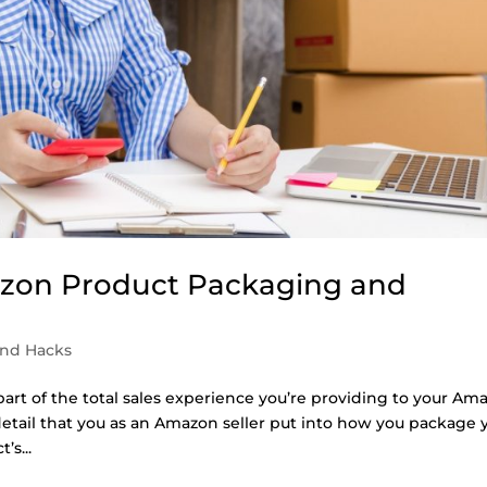
azon Product Packaging and
and Hacks
art of the total sales experience you’re providing to your Am
etail that you as an Amazon seller put into how you package 
’s...