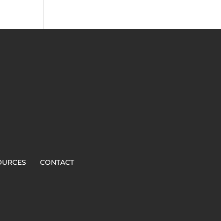
OURCES
CONTACT