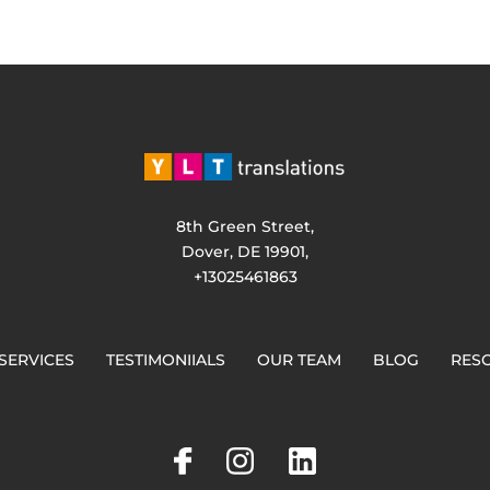
8th Green Street,
Dover, DE 19901,
+13025461863
SERVICES
TESTIMONIIALS
OUR TEAM
BLOG
RES