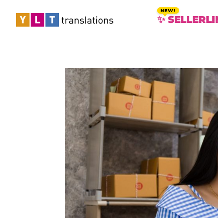
✨ SELLERLI