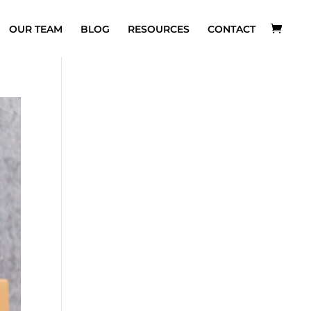
OUR TEAM
BLOG
RESOURCES
CONTACT