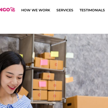
NGO🚀
HOW WE WORK
SERVICES
TESTIMONIALS