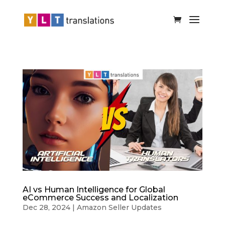
AI vs Human Intelligence for Global
eCommerce Success and Localization
Dec 28, 2024
|
Amazon Seller Updates