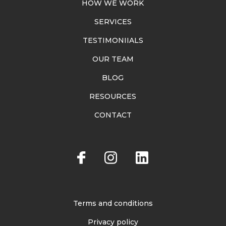
HOW WE WORK
SERVICES
TESTIMONIIALS
OUR TEAM
BLOG
RESOURCES
CONTACT
Terms and conditions
Privacy policy