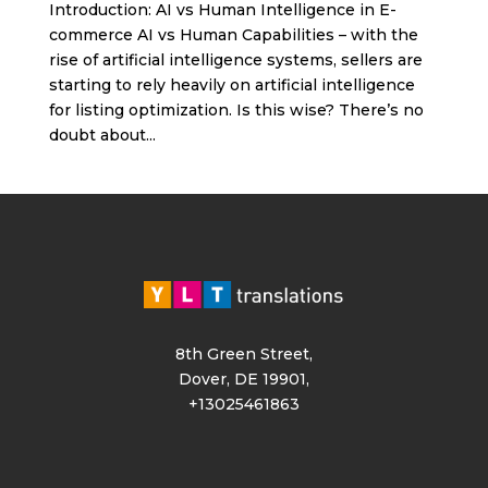
Introduction: AI vs Human Intelligence in E-
commerce AI vs Human Capabilities – with the
rise of artificial intelligence systems, sellers are
starting to rely heavily on artificial intelligence
for listing optimization. Is this wise? There’s no
doubt about...
8th Green Street,
Dover, DE 19901,
+13025461863