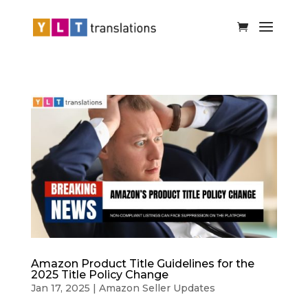
Amazon Product Title Guidelines for the
2025 Title Policy Change
Jan 17, 2025
|
Amazon Seller Updates