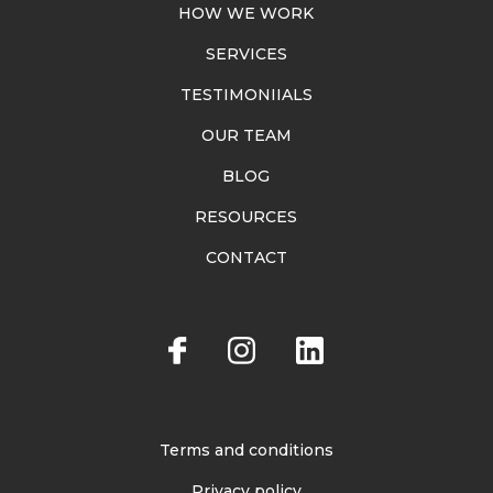
HOW WE WORK
SERVICES
TESTIMONIIALS
OUR TEAM
BLOG
RESOURCES
CONTACT
Terms and conditions
Privacy policy