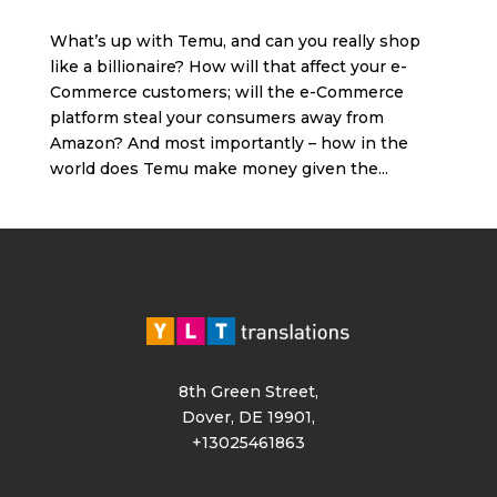
What’s up with Temu, and can you really shop
like a billionaire? How will that affect your e-
Commerce customers; will the e-Commerce
platform steal your consumers away from
Amazon? And most importantly – how in the
world does Temu make money given the...
8th Green Street,
Dover, DE 19901,
+13025461863