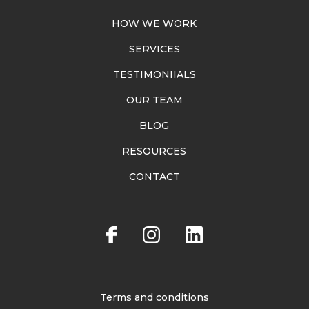
HOW WE WORK
SERVICES
TESTIMONIIALS
OUR TEAM
BLOG
RESOURCES
CONTACT
Terms and conditions