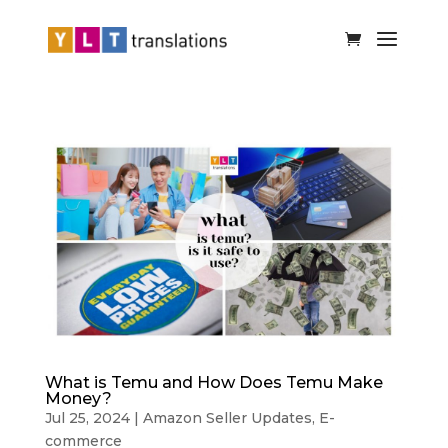
What is Temu and How Does Temu Make
Money?
Jul 25, 2024
|
Amazon Seller Updates
,
E-
commerce