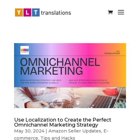
Use Localization to Create the Perfect
Omnichannel Marketing Strategy
May 30, 2024
|
Amazon Seller Updates
,
E-
commerce
,
Tips and Hacks