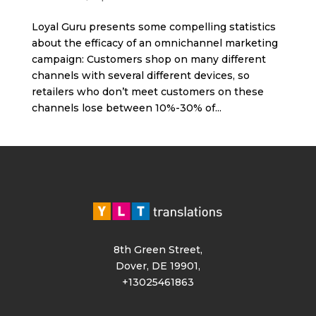
Loyal Guru presents some compelling statistics
about the efficacy of an omnichannel marketing
campaign: Customers shop on many different
channels with several different devices, so
retailers who don’t meet customers on these
channels lose between 10%-30% of...
8th Green Street,
Dover, DE 19901,
+13025461863