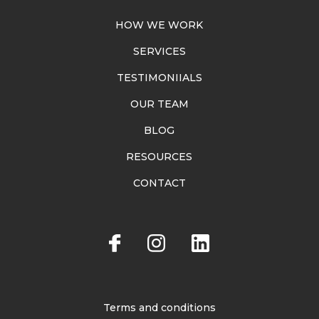
HOW WE WORK
SERVICES
TESTIMONIIALS
OUR TEAM
BLOG
RESOURCES
CONTACT
Terms and conditions