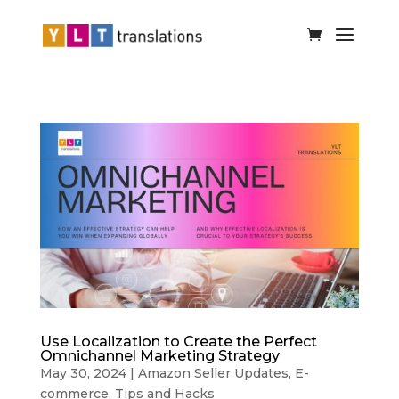
Use Localization to Create the Perfect
Omnichannel Marketing Strategy
May 30, 2024
|
Amazon Seller Updates
,
E-
commerce
,
Tips and Hacks