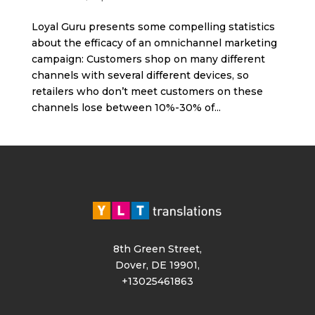
Loyal Guru presents some compelling statistics
about the efficacy of an omnichannel marketing
campaign: Customers shop on many different
channels with several different devices, so
retailers who don’t meet customers on these
channels lose between 10%-30% of...
8th Green Street,
Dover, DE 19901,
+13025461863