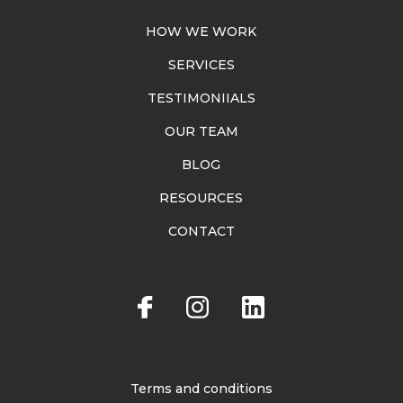
HOW WE WORK
SERVICES
TESTIMONIIALS
OUR TEAM
BLOG
RESOURCES
CONTACT
Terms and conditions