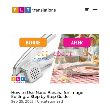
How to Use Nano Banana for Image
Editing: a Step by Step Guide
Sep 25, 2025
|
Uncategorized