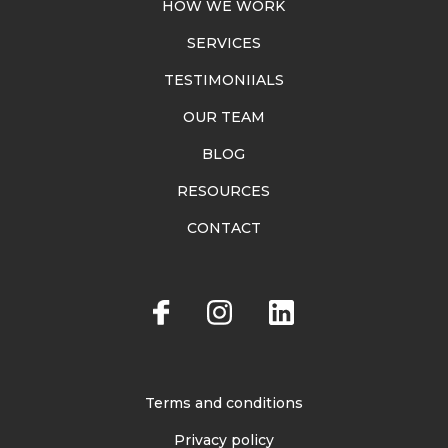
HOW WE WORK
SERVICES
TESTIMONIIALS
OUR TEAM
BLOG
RESOURCES
CONTACT
Terms and conditions
Privacy policy