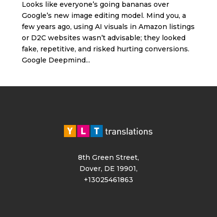
Looks like everyone’s going bananas over
Google’s new image editing model. Mind you, a
few years ago, using AI visuals in Amazon listings
or D2C websites wasn’t advisable; they looked
fake, repetitive, and risked hurting conversions.
Google Deepmind...
8th Green Street,
Dover, DE 19901,
+13025461863