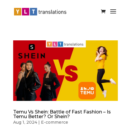
Temu Vs Shein: Battle of Fast Fashion – Is
Temu Better? Or Shein?
Aug 1, 2024
|
E-commerce