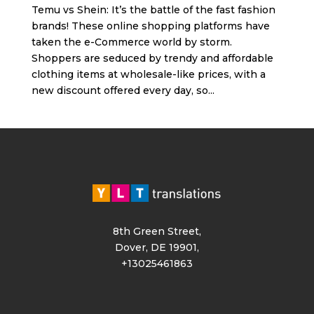
Temu vs Shein: It’s the battle of the fast fashion
brands! These online shopping platforms have
taken the e-Commerce world by storm.
Shoppers are seduced by trendy and affordable
clothing items at wholesale-like prices, with a
new discount offered every day, so...
8th Green Street,
Dover, DE 19901,
+13025461863