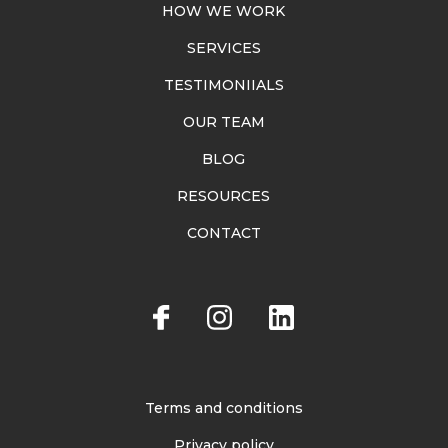
HOW WE WORK
SERVICES
TESTIMONIIALS
OUR TEAM
BLOG
RESOURCES
CONTACT
Terms and conditions
Privacy policy