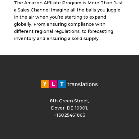
The Amazon Affiliate Program is More Than Just
a Sales Channel Imagine all the balls you juggle
in the air when you’re starting to expand
globally. From ensuring compliance with
different regional regulations, to forecasting
inventory and ensuring a solid supply...
8th Green Street,
Dover, DE 19901,
+13025461863