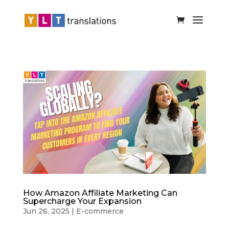
How Amazon Affiliate Marketing Can
Supercharge Your Expansion
Jun 26, 2025
|
E-commerce