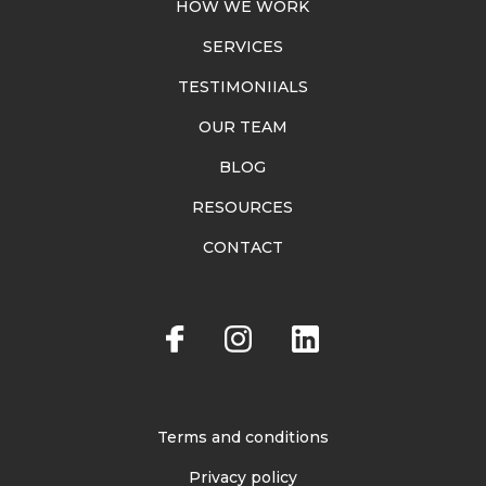
HOW WE WORK
SERVICES
TESTIMONIIALS
OUR TEAM
BLOG
RESOURCES
CONTACT
Terms and conditions
Privacy policy