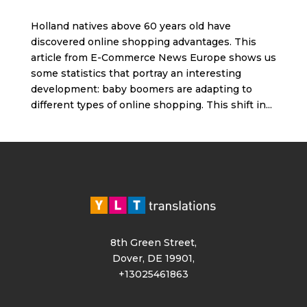
Holland natives above 60 years old have
discovered online shopping advantages. This
article from E-Commerce News Europe shows us
some statistics that portray an interesting
development: baby boomers are adapting to
different types of online shopping. This shift in...
8th Green Street,
Dover, DE 19901,
+13025461863