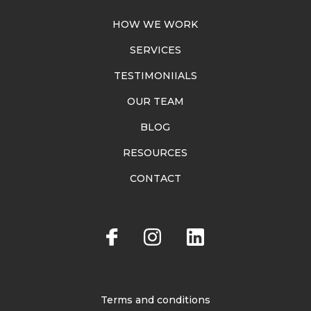
HOW WE WORK
SERVICES
TESTIMONIIALS
OUR TEAM
BLOG
RESOURCES
CONTACT
Terms and conditions