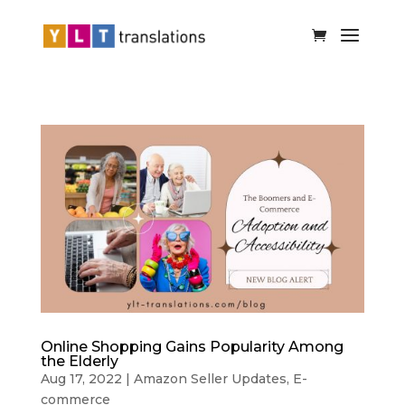
Online Shopping Gains Popularity Among
the Elderly
Aug 17, 2022
|
Amazon Seller Updates
,
E-
commerce