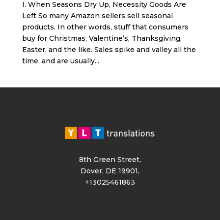
I. When Seasons Dry Up, Necessity Goods Are
Left So many Amazon sellers sell seasonal
products. In other words, stuff that consumers
buy for Christmas, Valentine’s, Thanksgiving,
Easter, and the like. Sales spike and valley all the
time, and are usually...
8th Green Street,
Dover, DE 19901,
+13025461863