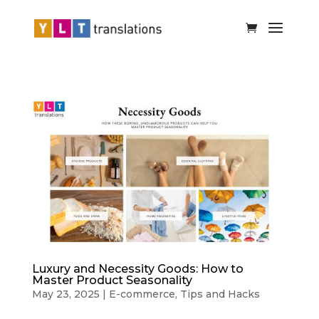
Luxury and Necessity Goods: How to
Master Product Seasonality
May 23, 2025
|
E-commerce
,
Tips and Hacks