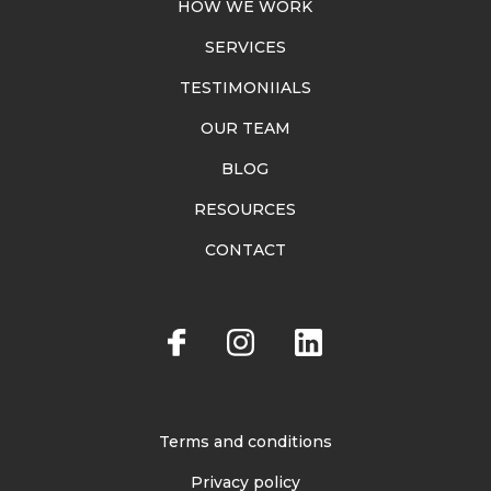
HOW WE WORK
SERVICES
TESTIMONIIALS
OUR TEAM
BLOG
RESOURCES
CONTACT
Terms and conditions
Privacy policy