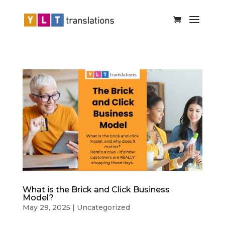
What is the Brick and Click Business
Model?
May 29, 2025
|
Uncategorized