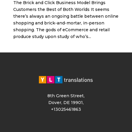
The Brick and Click Business Model Brings
Customers the Best of Both Worlds It seems
there’s always an ongoing battle between online
shopping and brick-and-mortar, in-person
shopping. The gods of eCommerce and retail
produce study upon study of who’s...
8th Green Street,
Dover, DE 19901,
+13025461863