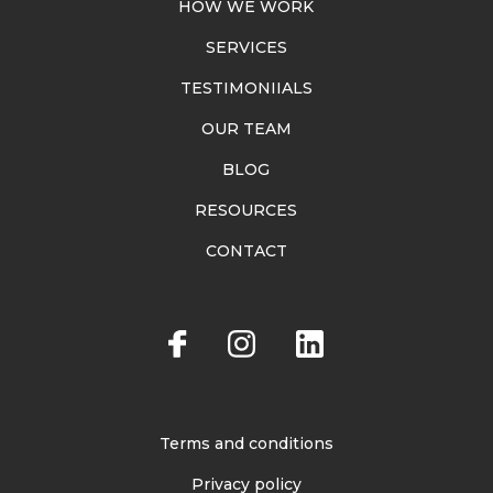
HOW WE WORK
SERVICES
TESTIMONIIALS
OUR TEAM
BLOG
RESOURCES
CONTACT
Terms and conditions
Privacy policy