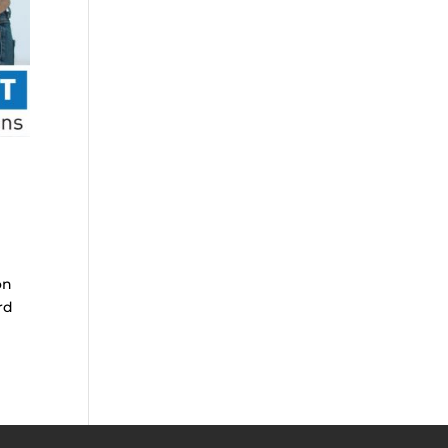
on
rd