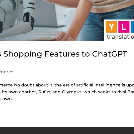
 Shopping Features to ChatGPT
merce
merce No doubt about it, the era of artificial intelligence is up
h its own chatbot, Rufus, and Olympus, which seeks to rival Ba
 own...