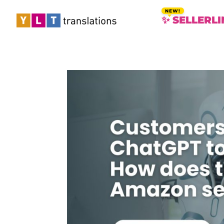
✨ SELLERLI