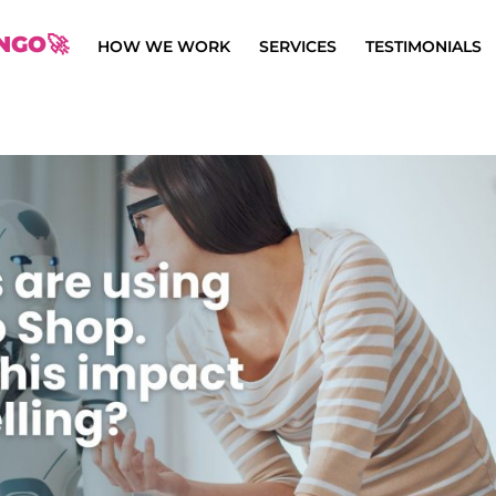
NGO🚀
HOW WE WORK
SERVICES
TESTIMONIALS