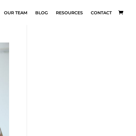
OUR TEAM
BLOG
RESOURCES
CONTACT