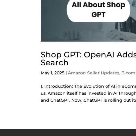
Shop GPT: OpenAI Adds
Search
May 1, 2025
|
Amazon Seller Updates
,
E-com
1. Introduction: The Evolution of AI in eCom
us. Amazon itself has invested in AI throug
and ChatGPT. Now, ChatGPT is rolling out its