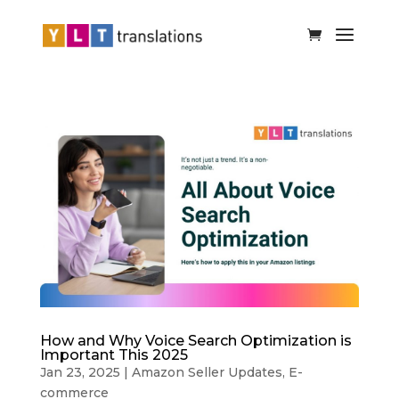
How and Why Voice Search Optimization is
Important This 2025
Jan 23, 2025
|
Amazon Seller Updates
,
E-
commerce