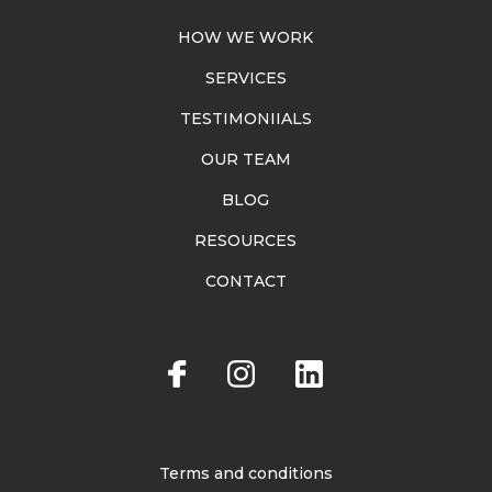
HOW WE WORK
SERVICES
TESTIMONIIALS
OUR TEAM
BLOG
RESOURCES
CONTACT
Terms and conditions