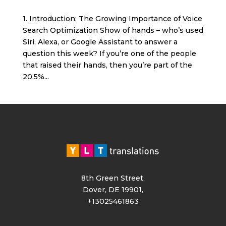
1. Introduction: The Growing Importance of Voice
Search Optimization Show of hands – who’s used
Siri, Alexa, or Google Assistant to answer a
question this week? If you’re one of the people
that raised their hands, then you’re part of the
20.5%...
8th Green Street,
Dover, DE 19901,
+13025461863