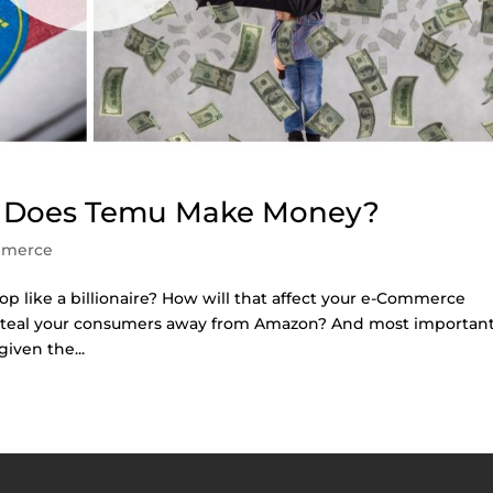
w Does Temu Make Money?
mmerce
op like a billionaire? How will that affect your e-Commerce
steal your consumers away from Amazon? And most important
ven the...