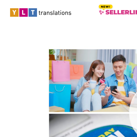
✨ SELLERLI