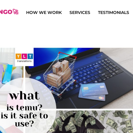
NGO🚀
HOW WE WORK
SERVICES
TESTIMONIALS