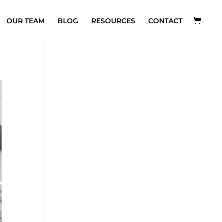
OUR TEAM
BLOG
RESOURCES
CONTACT