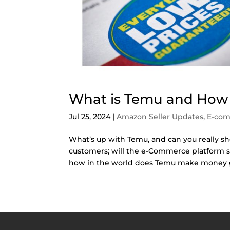
What is Temu and Ho
Jul 25, 2024
|
Amazon Seller Updates
,
E-co
What’s up with Temu, and can you really sh
customers; will the e-Commerce platform 
how in the world does Temu make money gi