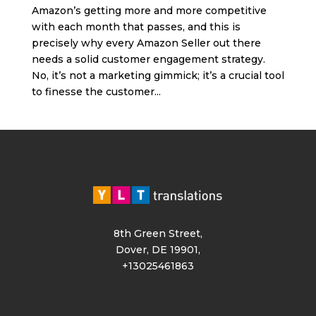
Amazon’s getting more and more competitive
with each month that passes, and this is
precisely why every Amazon Seller out there
needs a solid customer engagement strategy.
No, it’s not a marketing gimmick; it’s a crucial tool
to finesse the customer...
8th Green Street,
Dover, DE 19901,
+13025461863