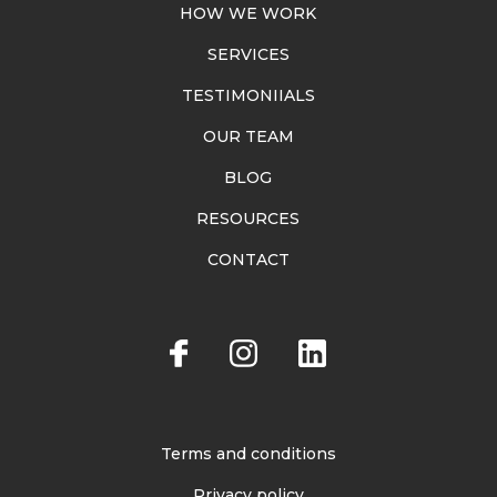
HOW WE WORK
SERVICES
TESTIMONIIALS
OUR TEAM
BLOG
RESOURCES
CONTACT
Terms and conditions
Privacy policy