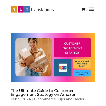
The Ultimate Guide to Customer
Engagement Strategy on Amazon
Feb 9, 2024
|
E-commerce
,
Tips and Hacks