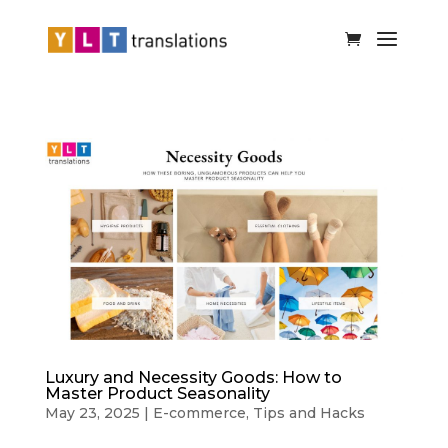
Luxury and Necessity Goods: How to
Master Product Seasonality
May 23, 2025
|
E-commerce
,
Tips and Hacks