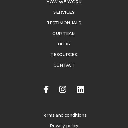
HOW WE WORK
SERVICES
TESTIMONIIALS
OUR TEAM
BLOG
RESOURCES
CONTACT
Terms and conditions
Privacy policy