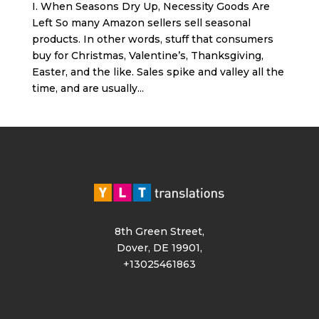
I. When Seasons Dry Up, Necessity Goods Are
Left So many Amazon sellers sell seasonal
products. In other words, stuff that consumers
buy for Christmas, Valentine’s, Thanksgiving,
Easter, and the like. Sales spike and valley all the
time, and are usually...
8th Green Street,
Dover, DE 19901,
+13025461863